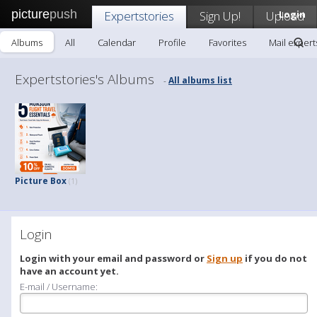
picture
push
Expertstories
Sign Up!
Upload
Login
Albums
All
Calendar
Profile
Favorites
Mail expert
Expertstories's Albums
All albums list
-
Picture Box
(1)
Login
Login with your email and password or
Sign up
if you do not
have an account yet.
E-mail / Username: