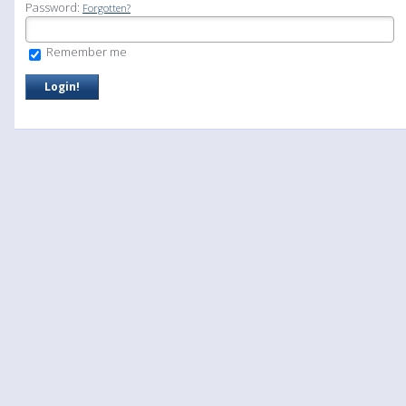
Password:
Forgotten?
Remember me